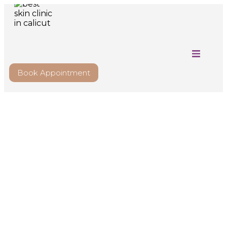
Book Appointment
Comprehensive
Dermatology Care to
Treat Skin, Nail & Hair
Disorders